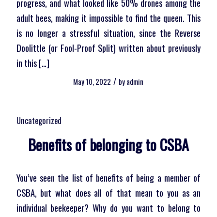
progress, and what looked like 50% drones among the
adult bees, making it impossible to find the queen. This
is no longer a stressful situation, since the Reverse
Doolittle (or Fool-Proof Split) written about previously
in this […]
/
May 10, 2022
by
admin
Uncategorized
Benefits of belonging to CSBA
You’ve seen the list of benefits of being a member of
CSBA, but what does all of that mean to you as an
individual beekeeper? Why do you want to belong to