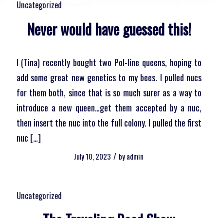
Uncategorized
Never would have guessed this!
I (Tina) recently bought two Pol-line queens, hoping to
add some great new genetics to my bees. I pulled nucs
for them both, since that is so much surer as a way to
introduce a new queen…get them accepted by a nuc,
then insert the nuc into the full colony. I pulled the first
nuc […]
/
July 10, 2023
by
admin
Uncategorized