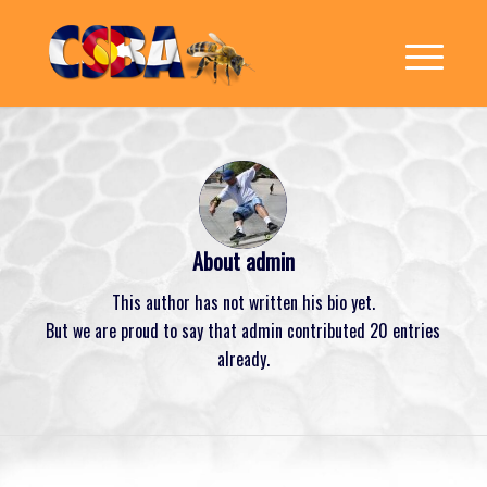
About
admin
This author has not written his bio yet.
But we are proud to say that
admin
contributed 20 entries
already.