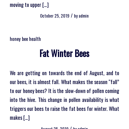
moving to upper […]
/
October 25, 2019
by
admin
honey bee health
Fat Winter Bees
We are getting on towards the end of August, and to
our bees, it is almost fall. What makes the season “fall”
to our honey bees? It is the slow-down of pollen coming
into the hive. This change in pollen availability is what
triggers our bees to raise the fat bees for winter. What
makes […]
/
August 25, 2019
by
admin