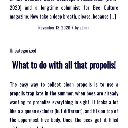
2020) and a longtime columnist for Bee Culture
magazine. Now take a deep breath, please, because […]
/
November 13, 2020
by
admin
Uncategorized
What to do with all that propolis!
The easy way to collect clean propolis is to use a
propolis trap late in the summer, when bees are already
wanting to propolize everything in sight. It looks a lot
like a a queen excluder (but different), and fits on top of
the uppermost hive body. Once the bees get it filled