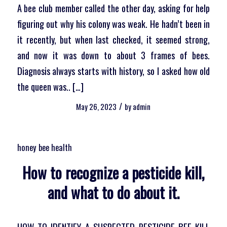
A bee club member called the other day, asking for help
figuring out why his colony was weak. He hadn’t been in
it recently, but when last checked, it seemed strong,
and now it was down to about 3 frames of bees.
Diagnosis always starts with history, so I asked how old
the queen was.. […]
/
May 26, 2023
by
admin
honey bee health
How to recognize a pesticide kill,
and what to do about it.
HOW TO IDENTIFY A SUSPECTED PESTICIDE BEE KILL