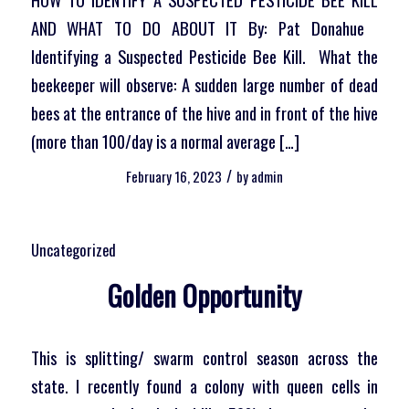
AND WHAT TO DO ABOUT IT By: Pat Donahue
Identifying a Suspected Pesticide Bee Kill. What the
beekeeper will observe: A sudden large number of dead
bees at the entrance of the hive and in front of the hive
(more than 100/day is a normal average […]
/
February 16, 2023
by
admin
Uncategorized
Golden Opportunity
This is splitting/ swarm control season across the
state. I recently found a colony with queen cells in