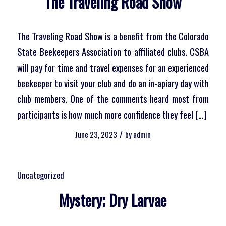
The Traveling Road Show
The Traveling Road Show is a benefit from the Colorado
State Beekeepers Association to affiliated clubs. CSBA
will pay for time and travel expenses for an experienced
beekeeper to visit your club and do an in-apiary day with
club members. One of the comments heard most from
participants is how much more confidence they feel […]
/
June 23, 2023
by
admin
Uncategorized
Mystery; Dry Larvae