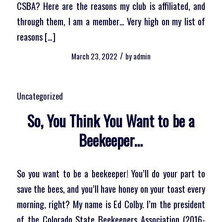
CSBA? Here are the reasons my club is affiliated, and
through them, I am a member… Very high on my list of
reasons […]
/
March 23, 2022
by
admin
Uncategorized
So, You Think You Want to be a
Beekeeper…
So you want to be a beekeeper! You’ll do your part to
save the bees, and you’ll have honey on your toast every
morning, right? My name is Ed Colby. I’m the president
of the Colorado State Beekeepers Association (2016-