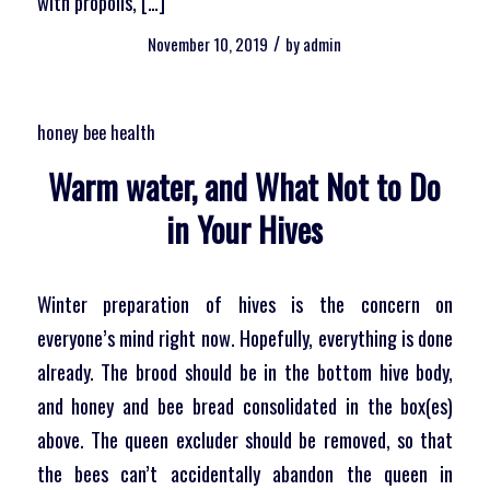
with propolis, […]
/
November 10, 2019
by
admin
honey bee health
Warm water, and What Not to Do
in Your Hives
Winter preparation of hives is the concern on
everyone’s mind right now. Hopefully, everything is done
already. The brood should be in the bottom hive body,
and honey and bee bread consolidated in the box(es)
above. The queen excluder should be removed, so that
the bees can’t accidentally abandon the queen in