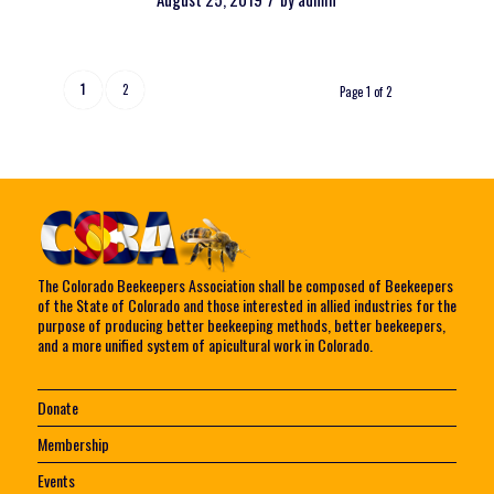
1
2
Page 1 of 2
The Colorado Beekeepers Association shall be composed of Beekeepers
of the State of Colorado and those interested in allied industries for the
purpose of producing better beekeeping methods, better beekeepers,
and a more unified system of apicultural work in Colorado.
Donate
Membership
Events