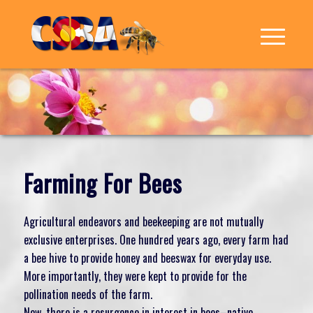
Farming For Bees
Agricultural endeavors and beekeeping are not mutually
exclusive enterprises. One hundred years ago, every farm had
a bee hive to provide honey and beeswax for everyday use.
More importantly, they were kept to provide for the
pollination needs of the farm.
Now, there is a resurgence in interest in bees–native