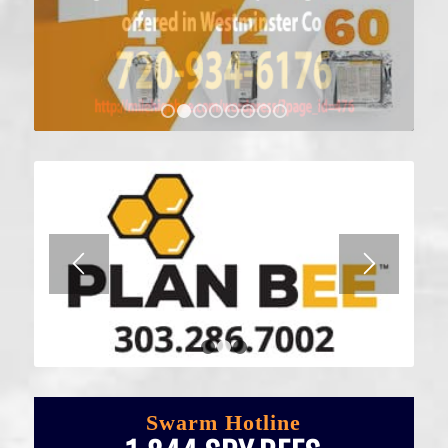
1
2
3
4
5
6
7
8
1
2
3
Swarm Hotline