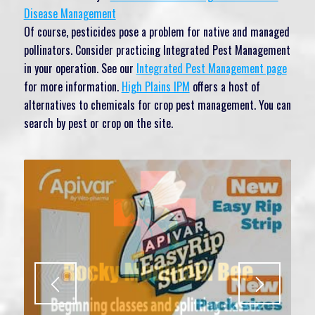
Disease Management
Of course, pesticides pose a problem for native and managed
pollinators. Consider practicing Integrated Pest Management
in your operation. See our
Integrated Pest Management page
for more information.
High Plains IPM
offers a host of
alternatives to chemicals for crop pest management. You can
search by pest or crop on the site.