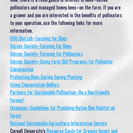
pollinators and managed honey bees–on the farm. If you are
a grower and you are interested in the benefits of pollinators
to your operation, use the following links for more
information.
OSU Bee Lab–Farming for Bees
Xerces Society–Farming For Bees
Xerces Society–Farming for Pollinators
Xerces Society–Using Farm Bill Programs for Pollinator
Conservation
Protecting Bees During Spring Planting
Using Conservation Buffers
Partners for Sustainable Pollination–Be a Bee Friendly
Farmer!
Extension–Guidelines for Providing Native Bee Habitat on
Farms
National Sustainable Agriculture Information Service
Cornell University’s
Resource Guide for Organic Insect and