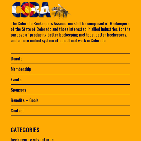
The Colorado Beekeepers Association shall be composed of Beekeepers
of the State of Colorado and those interested in allied industries for the
purpose of producing better beekeeping methods, better beekeepers,
and a more unified system of apicultural work in Colorado.
Donate
Membership
Events
Sponsors
Benefits – Goals
Contact
CATEGORIES
beekeeping adventures