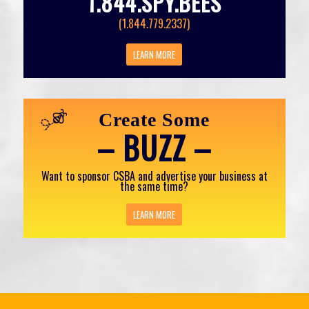
1.844.SPY.BEES
(1.844.779.2337)
LEARN MORE
Create Some
– BUZZ –
Want to sponsor CSBA and advertise your business at
the same time?
LEARN MORE